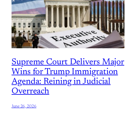
Supreme Court Delivers Major
Wins for Trump Immigration
Agenda: Reining in Judicial
Overreach
June 26, 2026