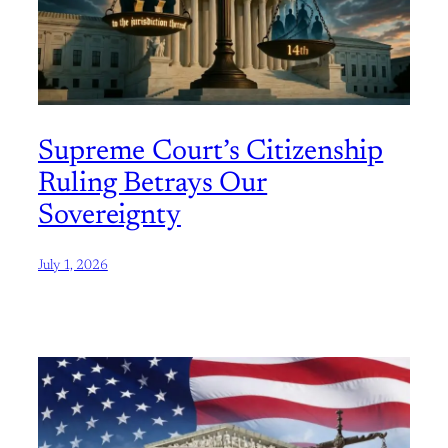
Supreme Court’s Citizenship
Ruling Betrays Our
Sovereignty
July 1, 2026