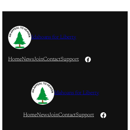
Idahoans for Liberty
Facebook
Home
News
Join
Contact
Support
Idahoans for Liberty
Facebook
Home
News
Join
Contact
Support