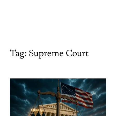
Tag:
Supreme Court