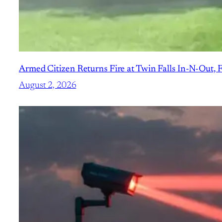
Armed Citizen Returns Fire at Twin Falls In-N-Out, 
August 2, 2026