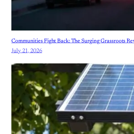
Communities Fight Back: The Surging Grassroots Revo
July 21, 2026