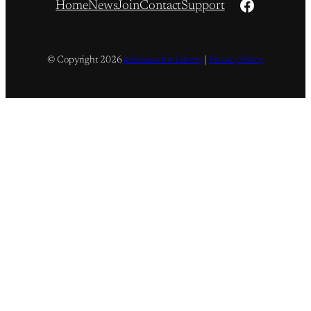
Facebook
Home
News
Join
Contact
Support
© Copyright
2026
Idahoans for Liberty
|
Privacy Policy