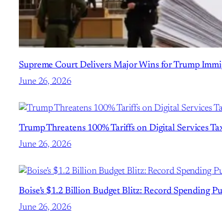
Supreme Court Delivers Major Wins for Trump Immig
June 26, 2026
Trump Threatens 100% Tariffs on Digital Services Taxe
June 26, 2026
Boise’s $1.2 Billion Budget Blitz: Record Spending P
June 26, 2026