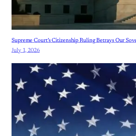
Supreme Court’s Citizenship Ruling Betrays Our Sov
July 1, 2026