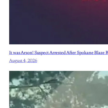
It was Arson! Suspect Arrested After Spokane Blaze
August 4, 2026