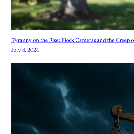
Tyranny on the Rise: Flock Cameras and the Creep o
July 8, 2026