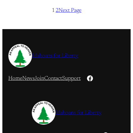
1
2
Next Page
Idahoans for Liberty
Facebook
Home
News
Join
Contact
Support
Idahoans for Liberty