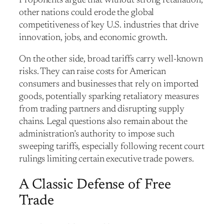
Proponents argue that without strong retaliation,
other nations could erode the global
competitiveness of key U.S. industries that drive
innovation, jobs, and economic growth.
On the other side, broad tariffs carry well-known
risks. They can raise costs for American
consumers and businesses that rely on imported
goods, potentially sparking retaliatory measures
from trading partners and disrupting supply
chains. Legal questions also remain about the
administration’s authority to impose such
sweeping tariffs, especially following recent court
rulings limiting certain executive trade powers.
A Classic Defense of Free
Trade