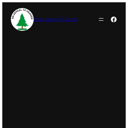
Skip
to
Faceb
Idahoans for Liberty
content