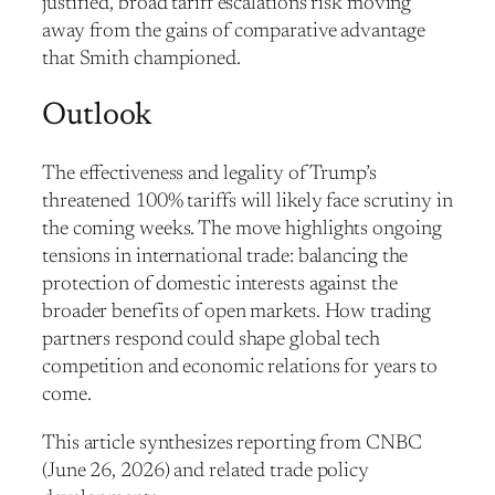
justified, broad tariff escalations risk moving
away from the gains of comparative advantage
that Smith championed.
Outlook
The effectiveness and legality of Trump’s
threatened 100% tariffs will likely face scrutiny in
the coming weeks. The move highlights ongoing
tensions in international trade: balancing the
protection of domestic interests against the
broader benefits of open markets. How trading
partners respond could shape global tech
competition and economic relations for years to
come.
This article synthesizes reporting from CNBC
(June 26, 2026) and related trade policy