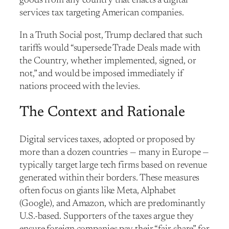
goods from any country that enacts a digital
services tax targeting American companies.
In a Truth Social post, Trump declared that such
tariffs would “supersede Trade Deals made with
the Country, whether implemented, signed, or
not,” and would be imposed immediately if
nations proceed with the levies.
The Context and Rationale
Digital services taxes, adopted or proposed by
more than a dozen countries — many in Europe —
typically target large tech firms based on revenue
generated within their borders. These measures
often focus on giants like Meta, Alphabet
(Google), and Amazon, which are predominantly
U.S.-based. Supporters of the taxes argue they