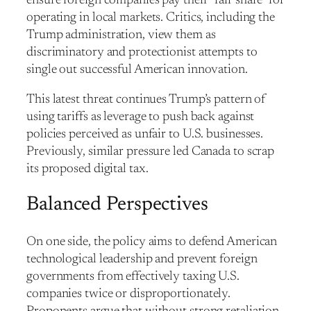
ensure foreign companies pay their “fair share” for
operating in local markets. Critics, including the
Trump administration, view them as
discriminatory and protectionist attempts to
single out successful American innovation.
This latest threat continues Trump’s pattern of
using tariffs as leverage to push back against
policies perceived as unfair to U.S. businesses.
Previously, similar pressure led Canada to scrap
its proposed digital tax.
Balanced Perspectives
On one side, the policy aims to defend American
technological leadership and prevent foreign
governments from effectively taxing U.S.
companies twice or disproportionately.