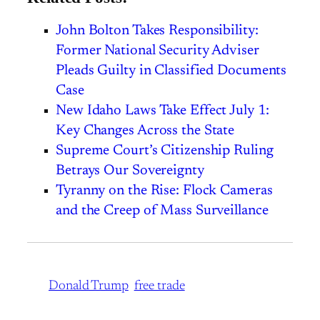
John Bolton Takes Responsibility:
Former National Security Adviser
Pleads Guilty in Classified Documents
Case
New Idaho Laws Take Effect July 1:
Key Changes Across the State
Supreme Court’s Citizenship Ruling
Betrays Our Sovereignty
Tyranny on the Rise: Flock Cameras
and the Creep of Mass Surveillance
Donald Trump
free trade