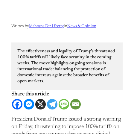
Written by
Idahoans For Liberty
in
News & Opinion
The effectiveness and legality of Trump’s threatened
100% tariffs will likely face scrutiny in the coming
weeks. The move highlights ongoing tensions in
international trade: balancing the protection of
domestic interests against the broader benefits of
open markets.
President Donald Trump issued a strong warning
on Friday, threatening to impose 100% tariffs on