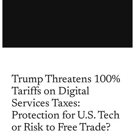
Trump Threatens 100%
Tariffs on Digital
Services Taxes:
Protection for U.S. Tech
or Risk to Free Trade?