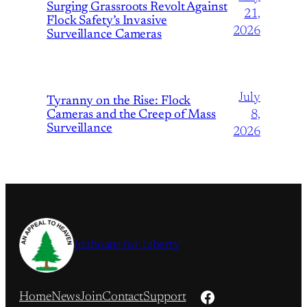
Surging Grassroots Revolt Against
21,
Flock Safety’s Invasive
2026
Surveillance Cameras
July
Tyranny on the Rise: Flock
Cameras and the Creep of Mass
8,
Surveillance
2026
Idahoans for Liberty
Facebook
Home
News
Join
Contact
Support