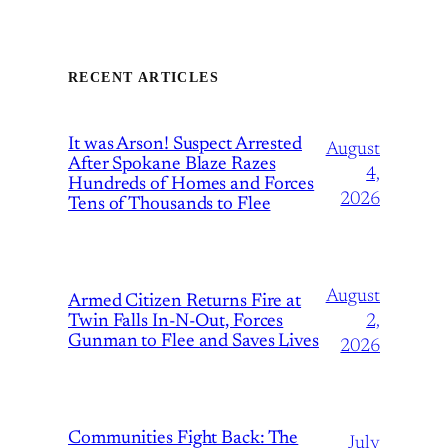
RECENT ARTICLES
It was Arson! Suspect Arrested
August
After Spokane Blaze Razes
4,
Hundreds of Homes and Forces
2026
Tens of Thousands to Flee
August
Armed Citizen Returns Fire at
Twin Falls In-N-Out, Forces
2,
Gunman to Flee and Saves Lives
2026
Communities Fight Back: The
July