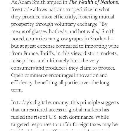
The Wealth of Nations
As Adam Smith argued in
,
free trade allows nations to specialize in what
they produce most efficiently, fostering mutual
prosperity through voluntary exchange. “By
means of glasses, hotbeds, and hot walls,” Smith
noted, countries can grow grapes in Scotland —
but at great expense compared to importing wine
from France. Tariffs, in this view, distort markets,
raise prices, and ultimately hurt the very
consumers and producers they claim to protect.
Open commerce encourages innovation and
efficiency, benefiting all parties over the long
term.
In today’s digital economy, this principle suggests
that unrestricted access to global markets has
fueled the rise of U.S. tech dominance. While
targeted responses to unfair foreign taxes may be