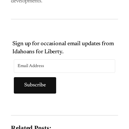
developments.
Subscribe
Related Posts: