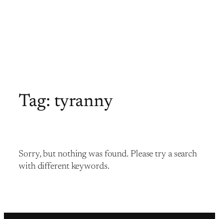
Tag:
tyranny
Sorry, but nothing was found. Please try a search
with different keywords.