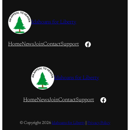
Idahoans for Liberty
Facebook
Home
News
Join
Contact
Support
Idahoans for Liberty
Facebook
Home
News
Join
Contact
Support
© Copyright
2026
Idahoans for Liberty
|
Privacy Policy